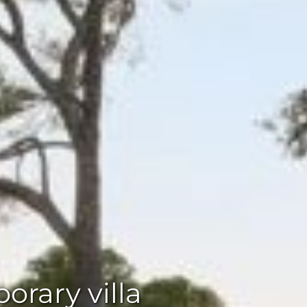
rary villa