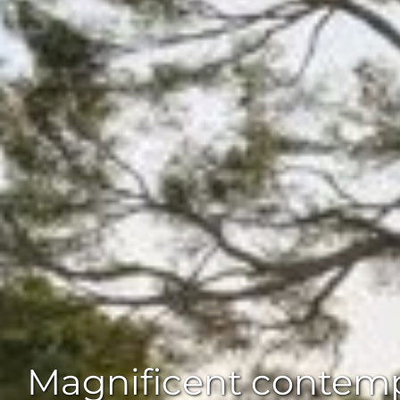
Magnificent contempo